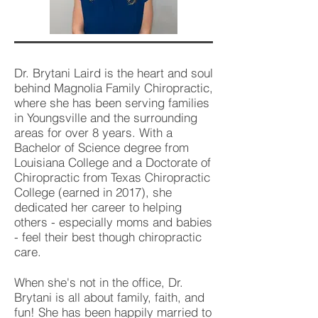
Dr. Brytani Laird is the heart and soul
behind Magnolia Family Chiropractic,
where she has been serving families
in Youngsville and the surrounding
areas for over 8 years. With a
Bachelor of Science degree from
Louisiana College and a Doctorate of
Chiropractic from Texas Chiropractic
College (earned in 2017), she
dedicated her career to helping
others - especially moms and babies
- feel their best though chiropractic
care.
When she's not in the office, Dr.
Brytani is all about family, faith, and
fun! She has been happily married to