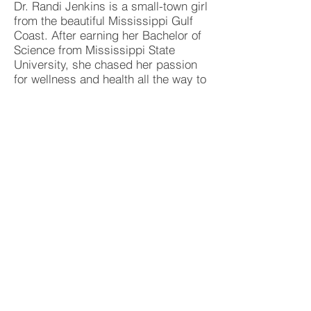
Dr. Randi Jenkins is a small-town girl
from the beautiful Mississippi Gulf
Coast. After earning her Bachelor of
Science from Mississippi State
University, she chased her passion
for wellness and health all the way to
Parker University, where she
graduated in 2024 with a Doctorate
of Chiropractic. What truly drives her
is empowering women and babies to
thrive through personalized,
compassionate care.
Dr. Randi is dedicated to giving back
to her community through volunteer
work, organizing fundraisers and
participating in community sports.
Outside the office, you'll find her
enjoying family time, attending
church, walking her dog, sipping on
a fresh cup of coffee, or getting a