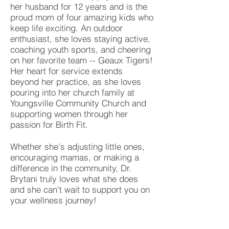
her husband for 12 years and is the
proud mom of four amazing kids who
keep life exciting. An outdoor
enthusiast, she loves staying active,
coaching youth sports, and cheering
on her favorite team -- Geaux Tigers!
Her heart for service extends
beyond her practice, as she loves
pouring into her church family at
Youngsville Community Church and
supporting women through her
passion for Birth Fit.
Whether she's adjusting little ones,
encouraging mamas, or making a
difference in the community, Dr.
Brytani truly loves what she does
and she can't wait to support you on
your wellness journey!