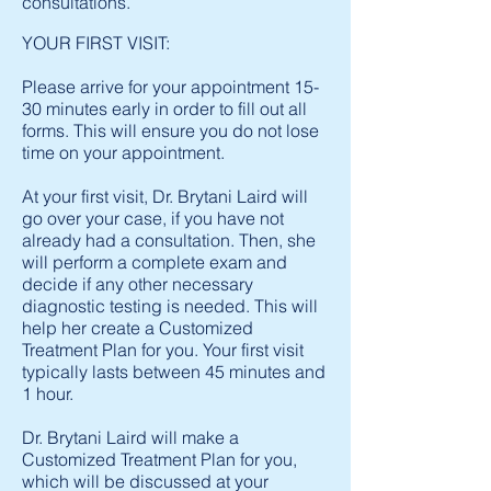
consultations.
YOUR FIRST VISIT:
Please arrive for your appointment 15-
30 minutes early in order to fill out all
forms. This will ensure you do not lose
time on your appointment.
At your first visit, Dr. Brytani Laird will
go over your case, if you have not
already had a consultation. Then, she
will perform a complete exam and
decide if any other necessary
diagnostic testing is needed. This will
help her create a Customized
Treatment Plan for you. Your first visit
typically lasts between 45 minutes and
1 hour.
Dr. Brytani Laird will make a
Customized Treatment Plan for you,
which will be discussed at your