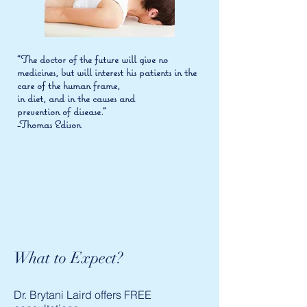
"The doctor of the future will give no
medicines, but will interest his patients in the
care of the human frame,
in diet, and in the causes and
prevention of disease."
-Thomas Edison
What to Expect?
Dr. Brytani Laird offers FREE