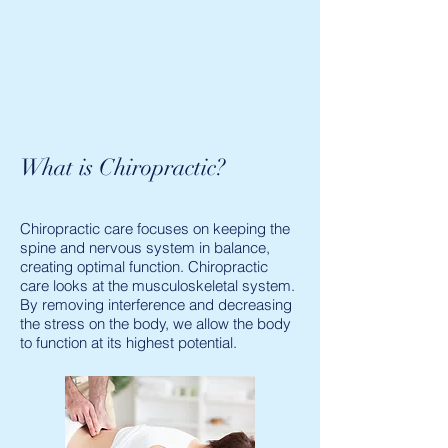
What is Chiropractic?
Chiropractic care focuses on keeping the
spine and nervous system in balance,
creating optimal function. Chiropractic
care looks at the musculoskeletal system.
By removing interference and decreasing
the stress on the body, we allow the body
to function at its highest potential.