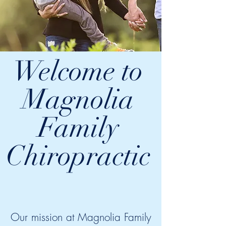
Welcome to
Magnolia
Family
Chiropractic
Our mission at Magnolia Family