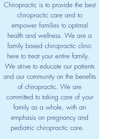
Chiropractic is to provide the best
chiropractic care and to
empower families to optimal
health and wellness. We are a
family based chiropractic clinic
here to treat your entire family.
We strive to educate our patients
and our community on the benefits
of chiropractic. We are
committed to taking care of your
family as a whole, with an
emphasis on pregnancy and
pediatric chiropractic care.